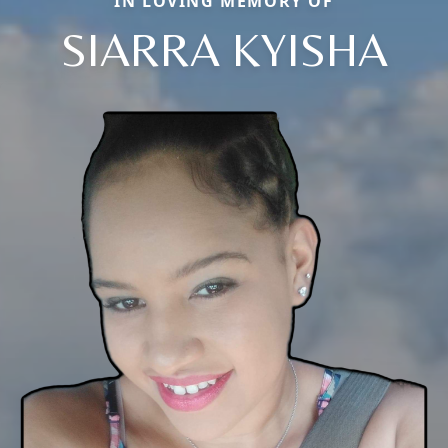
IN LOVING MEMORY OF
SIARRA KYISHA