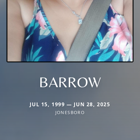
BARROW
JUL 15, 1999 — JUN 28, 2025
JONESBORO