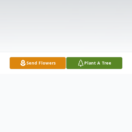
Send Flowers
Plant A Tree
Obituary