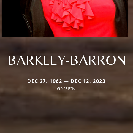
BARKLEY-BARRON
DEC 27, 1962 — DEC 12, 2023
GRIFFIN