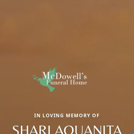
IN LOVING MEMORY OF
SHARI AQUANITA