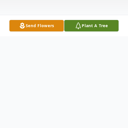
Send Flowers
Plant A Tree
Obituary
Listen to Obituary
Mrs. Shari Aquanita Barkley-Barron