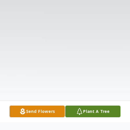
Send Flowers
Plant A Tree