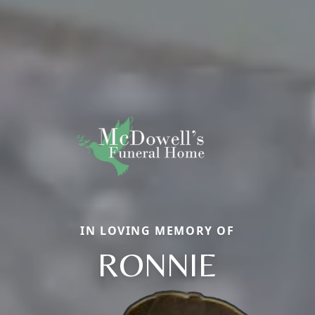
IN LOVING MEMORY OF
RONNIE