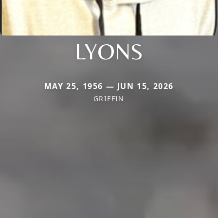
LYONS
MAY 25, 1956 — JUN 15, 2026
GRIFFIN