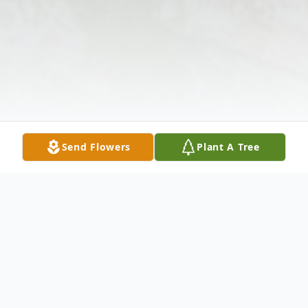
Send Flowers
Plant A Tree
Obituary