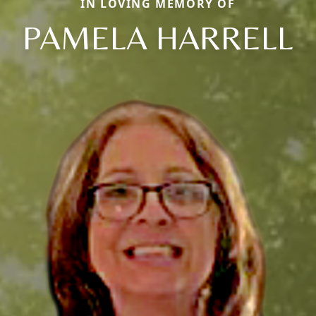
IN LOVING MEMORY OF
PAMELA HARRELL