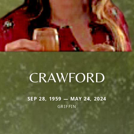
CRAWFORD
SEP 28, 1959 — MAY 24, 2024
GRIFFIN