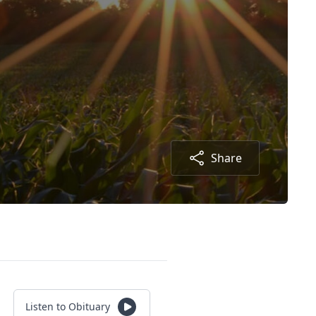
Share
Listen to Obituary