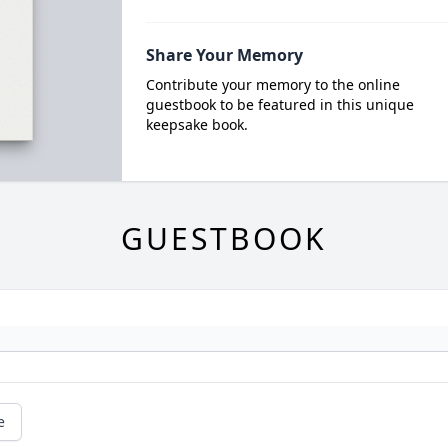
Share Your Memory
Contribute your memory to the online
guestbook to be featured in this unique
keepsake book.
GUESTBOOK
e