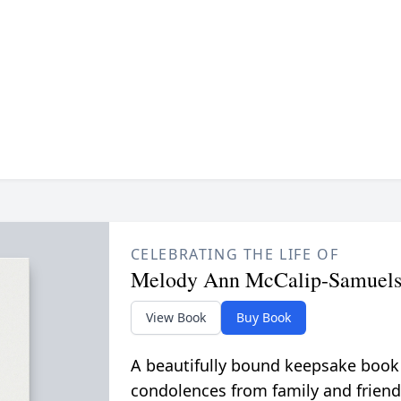
CELEBRATING THE LIFE OF
Melody Ann McCalip-Samuel
View Book
Buy Book
A beautifully bound keepsake book
condolences from family and friend