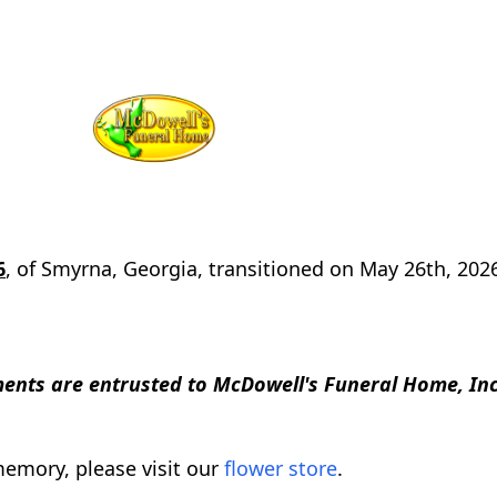
6
, of Smyrna, Georgia, transitioned on May 26th, 202
nts are entrusted to McDowell's Funeral Home, Inc
emory, please visit our
flower store
.