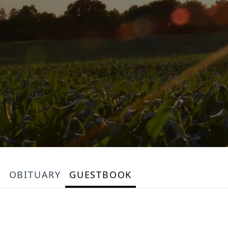
OBITUARY
GUESTBOOK