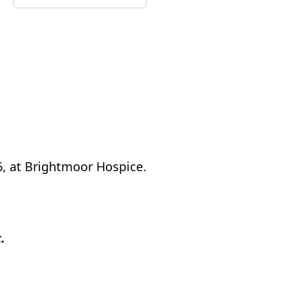
6, at Brightmoor Hospice.
.