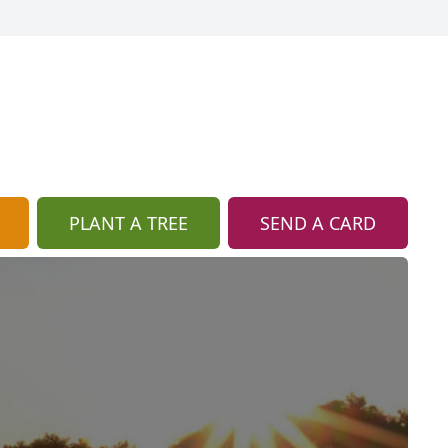
PLANT A TREE
SEND A CARD