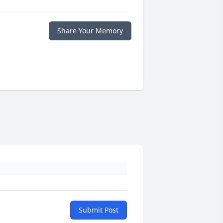
Share Your Memory
Submit Post