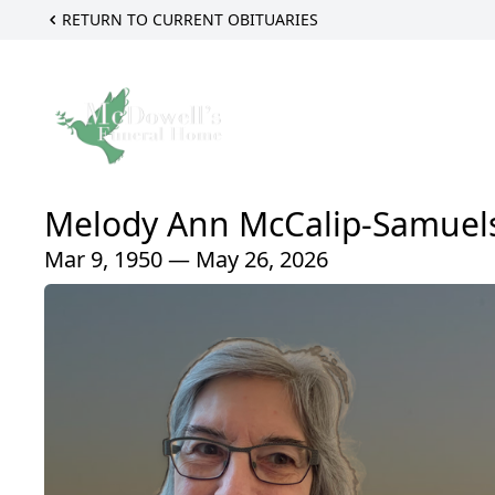
RETURN TO CURRENT OBITUARIES
Melody Ann McCalip-Samuel
Mar 9, 1950 — May 26, 2026