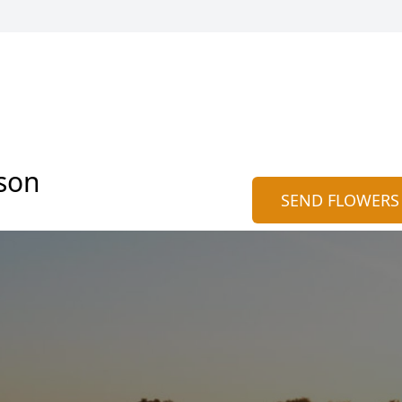
son
SEND FLOWERS