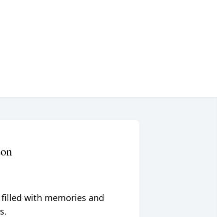
son
 filled with memories and
s.