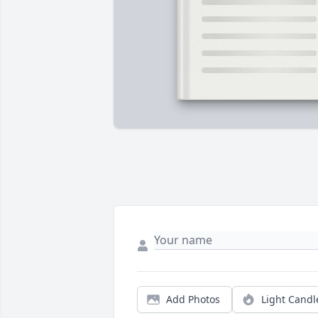
Add Photos
Light Candl