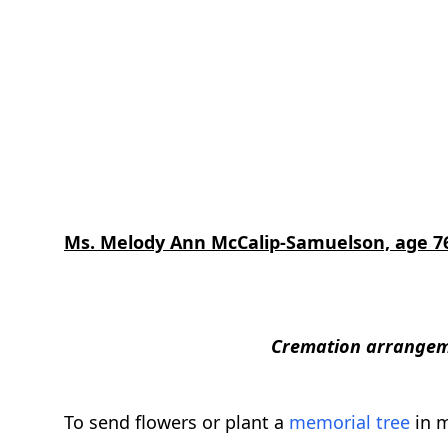
Ms. Melody Ann McCalip-Samuelson, age 7
Cremation arrangeme
To send flowers or plant a
memorial tree
in m