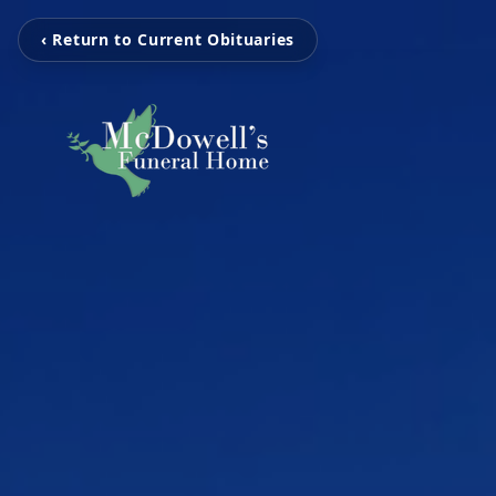
‹ Return to Current Obituaries