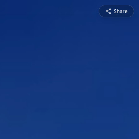
Share