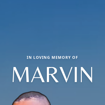
IN LOVING MEMORY OF
MARVIN