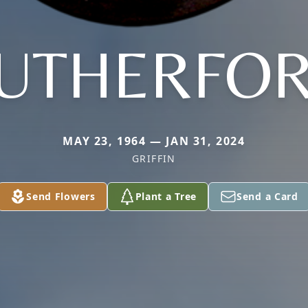
UTHERFO
MAY 23, 1964 — JAN 31, 2024
GRIFFIN
Send Flowers
Plant a Tree
Send a Card