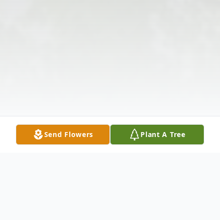
Send Flowers
Plant A Tree