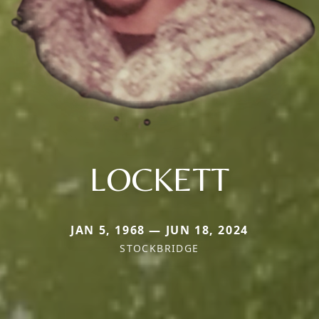
LOCKETT
JAN 5, 1968 — JUN 18, 2024
STOCKBRIDGE