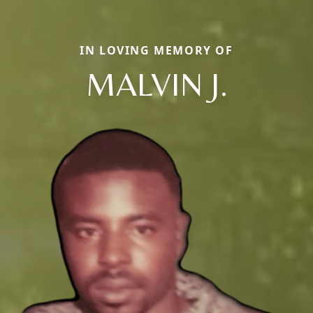
IN LOVING MEMORY OF
MALVIN J.