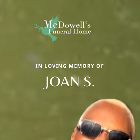
IN LOVING MEMORY OF
JOAN S.