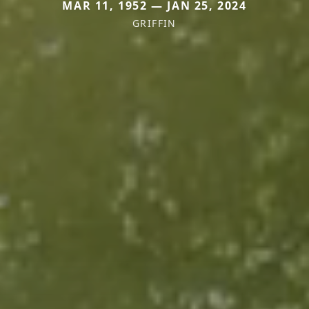
MAR 11, 1952 — JAN 25, 2024
GRIFFIN