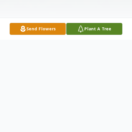
Send Flowers
Plant A Tree
Obituary
Listen to Obituary
Mrs. Joan S. Jackson
departed us peacefully