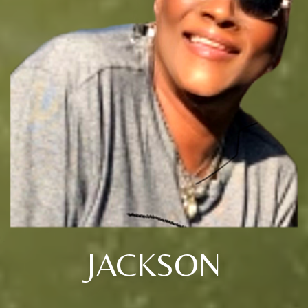
JACKSON