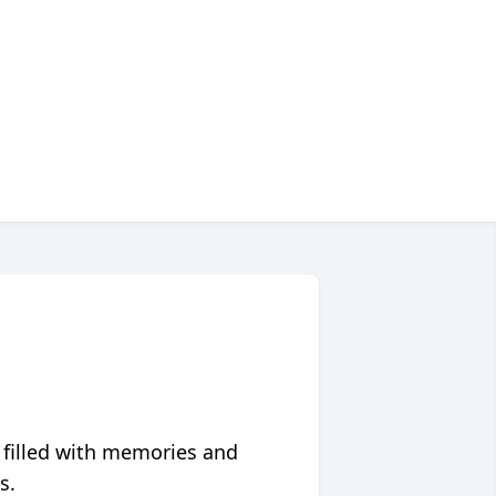
 filled with memories and
s.