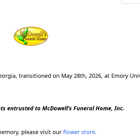
orgia, transitioned on May 28th, 2026, at Emory Univ
s entrusted to McDowell's Funeral Home, Inc.
emory, please visit our
flower store
.