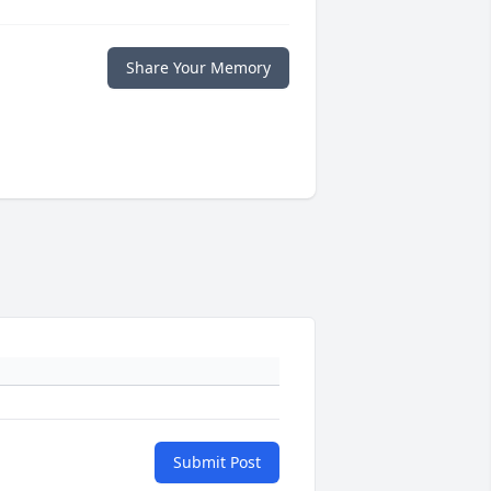
Share Your Memory
Submit Post