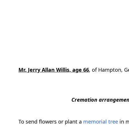
Mr. Jerry Allan Willis, age 66
, of Hampton, Ge
Cremation arrangement
To send flowers or plant a
memorial tree
in m