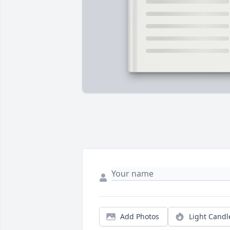
Add Photos
Light Candl