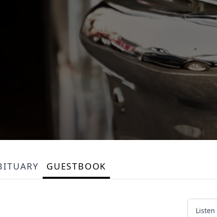
BITUARY
GUESTBOOK
Listen