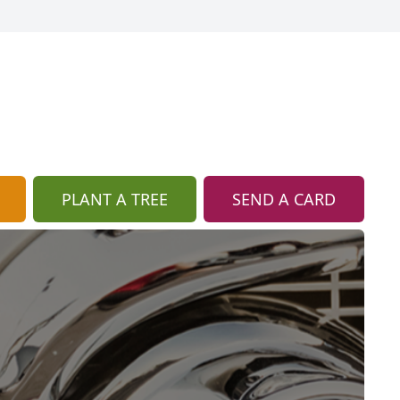
PLANT A TREE
SEND A CARD