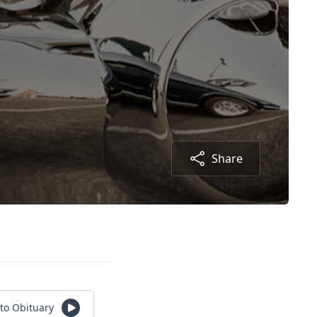
Share
 to Obituary