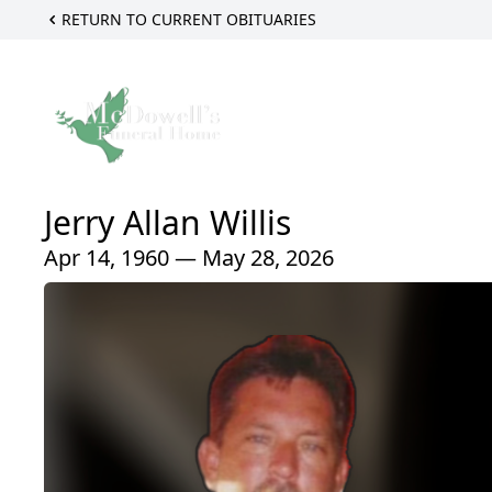
RETURN TO CURRENT OBITUARIES
Jerry Allan Willis
Apr 14, 1960 — May 28, 2026