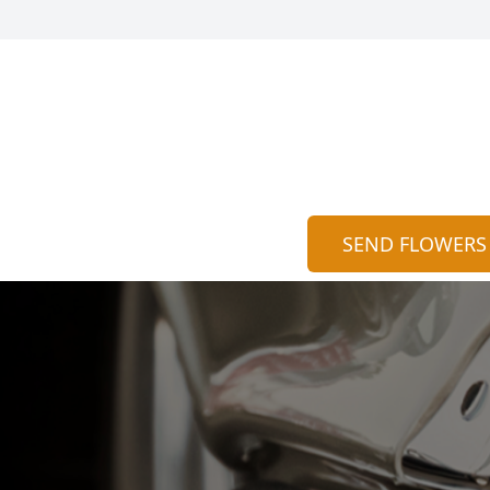
SEND FLOWERS