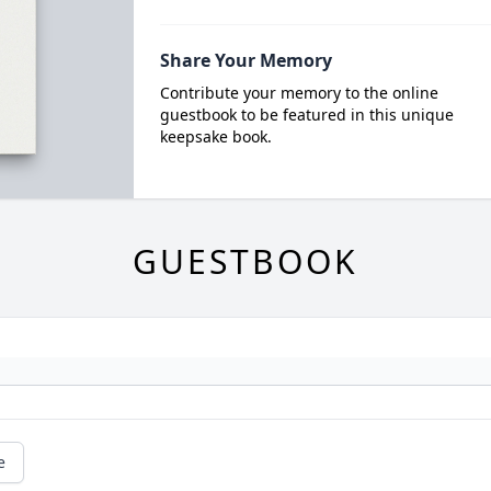
Share Your Memory
Contribute your memory to the online
guestbook to be featured in this unique
keepsake book.
GUESTBOOK
e