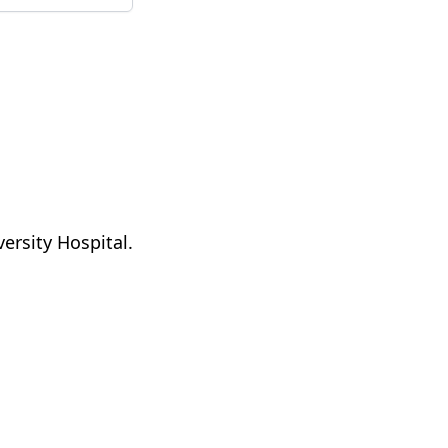
ersity Hospital.