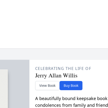
CELEBRATING THE LIFE OF
Jerry Allan Willis
View Book
Buy Book
A beautifully bound keepsake book
condolences from family and friend