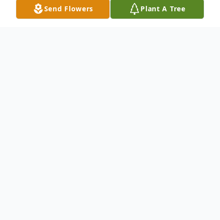
Send Flowers
Plant A Tree
Obituary
Listen to Obituary
I have finished with this house of clay,
please kindly and gently lay it away.
Let me rest from this life of pain, storms