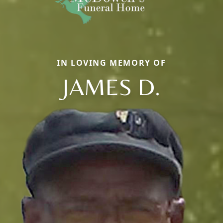
IN LOVING MEMORY OF
JAMES D.