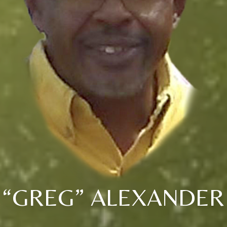
“GREG” ALEXANDER