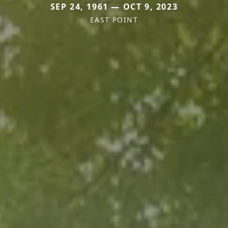
SEP 24, 1961 — OCT 9, 2023
EAST POINT