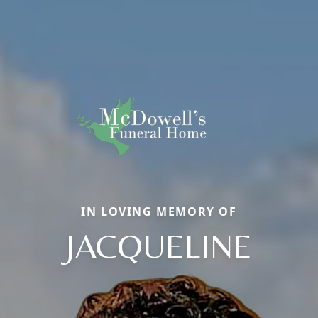
IN LOVING MEMORY OF
JACQUELINE