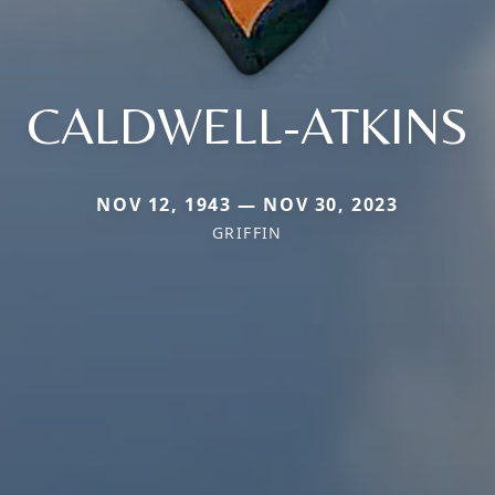
CALDWELL-ATKINS
NOV 12, 1943 — NOV 30, 2023
GRIFFIN