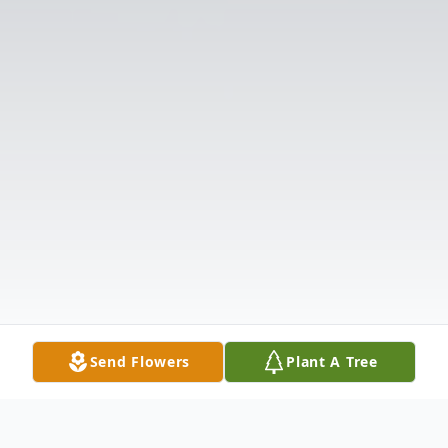
Send Flowers
Plant A Tree