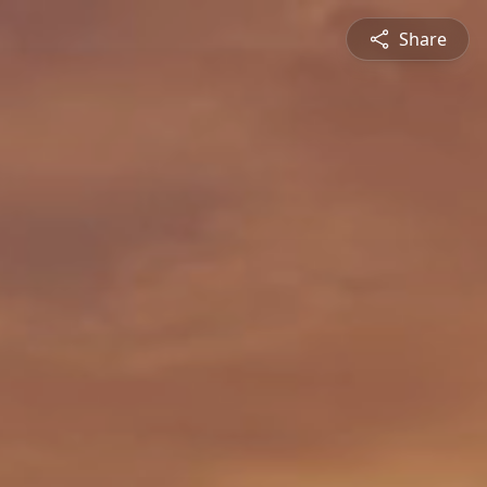
Share