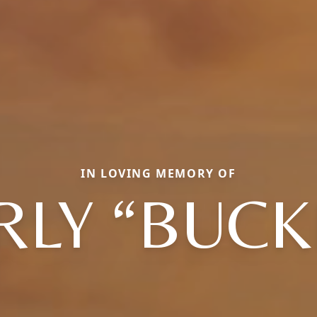
IN LOVING MEMORY OF
RLY “BUCK