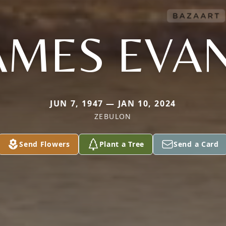
AMES EVA
JUN 7, 1947 — JAN 10, 2024
ZEBULON
Send Flowers
Plant a Tree
Send a Card