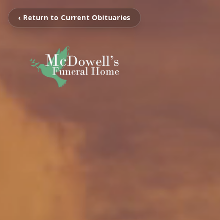
‹ Return to Current Obituaries