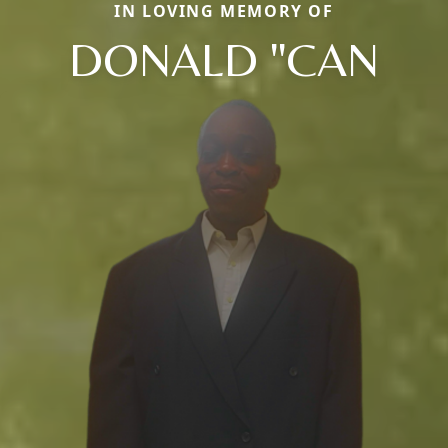
IN LOVING MEMORY OF
DONALD "CAN