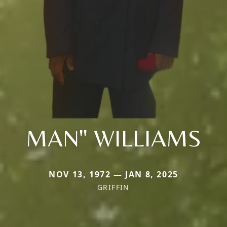
MAN" WILLIAMS
NOV 13, 1972 — JAN 8, 2025
GRIFFIN