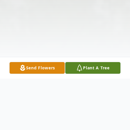
Send Flowers
Plant A Tree
Obituary