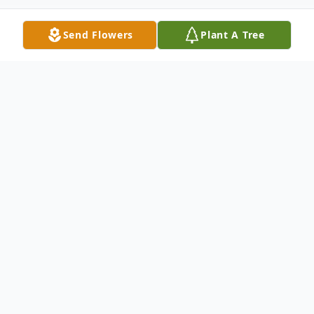
Send Flowers
Plant A Tree
Obituary
Listen to Obituary
~ Reflections of Life ~
On November 11th, 1936, God created an