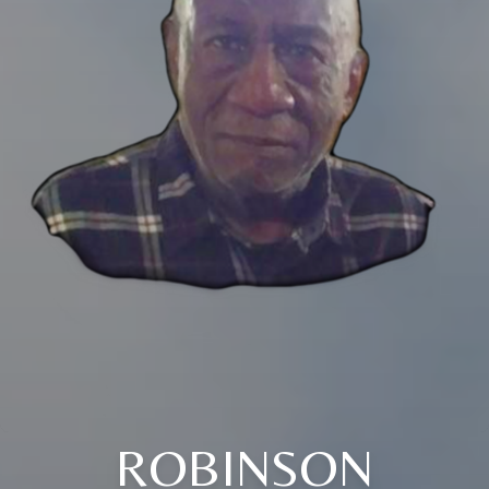
ROBINSON