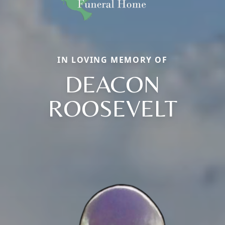
IN LOVING MEMORY OF
DEACON
ROOSEVELT