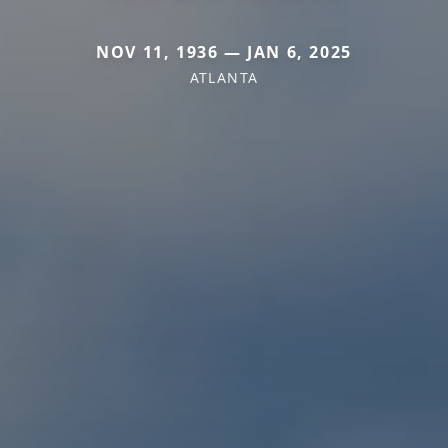
NOV 11, 1936 — JAN 6, 2025
ATLANTA