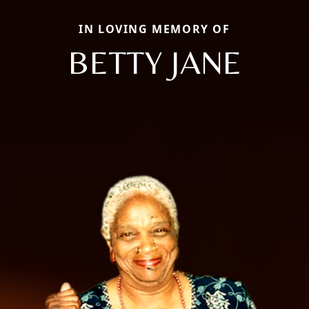
IN LOVING MEMORY OF
BETTY JANE