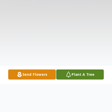
Send Flowers
Plant A Tree