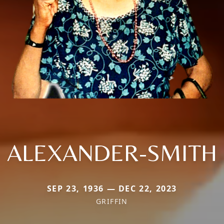
ALEXANDER-SMITH
SEP 23, 1936 — DEC 22, 2023
GRIFFIN