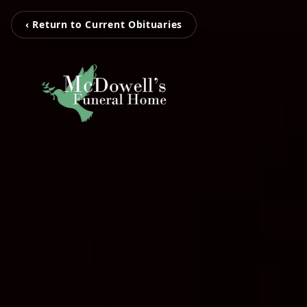
‹ Return to Current Obituaries