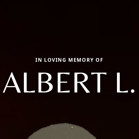
IN LOVING MEMORY OF
ALBERT L.