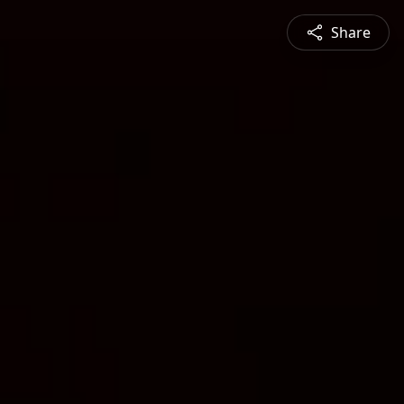
Share