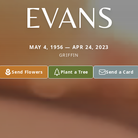
EVANS
MAY 4, 1956 — APR 24, 2023
GRIFFIN
Send Flowers
Plant a Tree
Send a Card