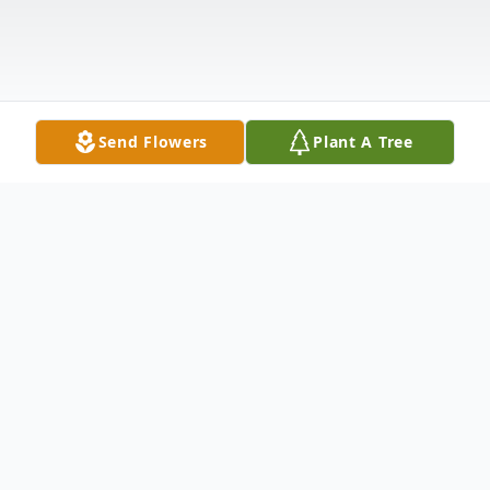
Send Flowers
Plant A Tree
Obituary
Listen to Obituary