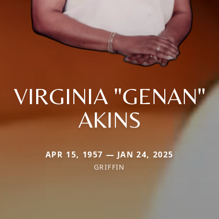
VIRGINIA "GENAN"
AKINS
APR 15, 1957 — JAN 24, 2025
GRIFFIN