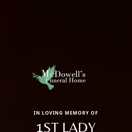
IN LOVING MEMORY OF
1ST LADY